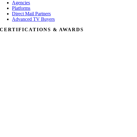
Agencies
Platforms
Direct Mail Partners
Advanced TV Buyers
CERTIFICATIONS & AWARDS