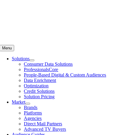
Menu
Solutions
Consumer Data Solutions
ProfessionalsCore
People-Based Digital & Custom Audiences
Data Enrichment
Optimization
Credit Solutions
Solution Pricing
Market
Brands
Platforms
Agencies
Direct Mail Partners
Advanced TV Buyers
Audience Guides