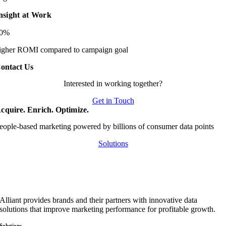
nsight at Work
20%
igher ROMI compared to campaign goal
ontact Us
Interested in working together?
Get in Touch
cquire. Enrich. Optimize.
eople-based marketing powered by billions of consumer data points
Solutions
Alliant provides brands and their partners with innovative data
solutions that improve marketing performance for profitable growth.
Solutions