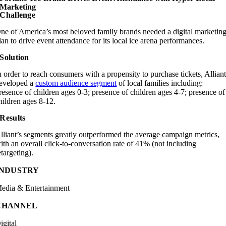
Marketing
Challenge
ne of America’s most beloved family brands needed a digital marketin
lan to drive event attendance for its local ice arena performances.
Solution
n order to reach consumers with a propensity to purchase tickets, Allian
eveloped a
custom audience segment
of local families including:
resence of children ages 0-3; presence of children ages 4-7; presence of
hildren ages 8-12.
Results
lliant’s segments greatly outperformed the average campaign metrics,
ith an overall click-to-conversation rate of 41% (not including
etargeting).
INDUSTRY
edia & Entertainment
CHANNEL
igital