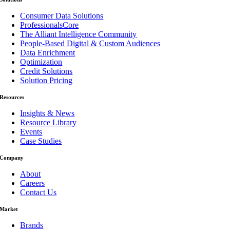
Consumer Data Solutions
ProfessionalsCore
The Alliant Intelligence Community
People-Based Digital & Custom Audiences
Data Enrichment
Optimization
Credit Solutions
Solution Pricing
Resources
Insights & News
Resource Library
Events
Case Studies
Company
About
Careers
Contact Us
Market
Brands