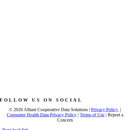
FOLLOW US ON SOCIAL
©
2026 Alliant Cooperative Data Solutions |
Privacy Policy
|
Consumer Health Data Privacy Policy
|
Terms of Use
|
Report a
Concern
Page load link