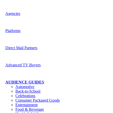
Harness the potential of predictive data across channels
Agencies
Be indispensable to your clients
Platforms
Deliver superior targeting to today’s media buyers
Direct Mail Partners
Accelerate strategic value for customers
Advanced TV Buyers
Powering the future of TV Advertising
AUDIENCE GUIDES
Automotive
Back-to-School
Celebrations
Consumer Packaged Goods
Entertainment
Food & Beverage