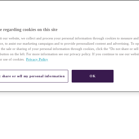
e regarding cookies on this site
t our website, we collect and process your personal information through cookies to measure an
vice, to assist our marketing campaigns and to provide personalized content and advertising. To op
r the sale or sharing of your personal information through cookies, click the “Do not share or sel
button on the left. For more information see our privacy policy. If you continue to use our websi
ur use of cookies.
Privacy Policy
 share or sell my personal information
OK