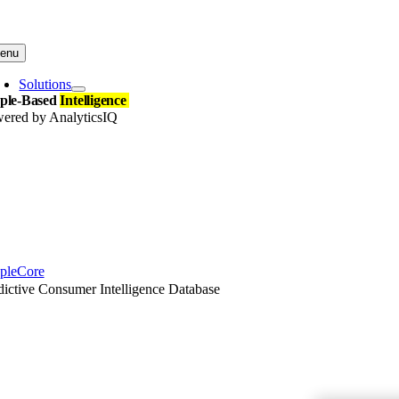
Skip
to
content
enu
Solutions
ple-Based
Intelligence
ered by AnalyticsIQ
pleCore
dictive Consumer Intelligence Database