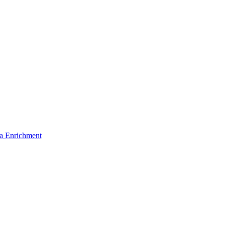
a Enrichment