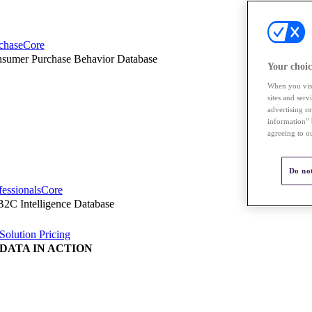
chaseCore
sumer Purchase Behavior Database
Your choic
When you visi
sites and ser
advertising o
information” 
agreeing to o
Do not
fessionalsCore
2C Intelligence Database
Solution Pricing
DATA IN ACTION