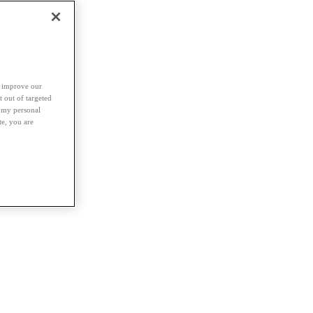
d improve our
t out of targeted
l my personal
te, you are