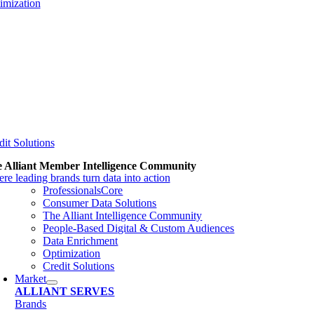
imization
dit Solutions
 Alliant Member Intelligence Community
re leading brands turn data into action
ProfessionalsCore
Consumer Data Solutions
The Alliant Intelligence Community
People-Based Digital & Custom Audiences
Data Enrichment
Optimization
Credit Solutions
Market
ALLIANT SERVES
Brands