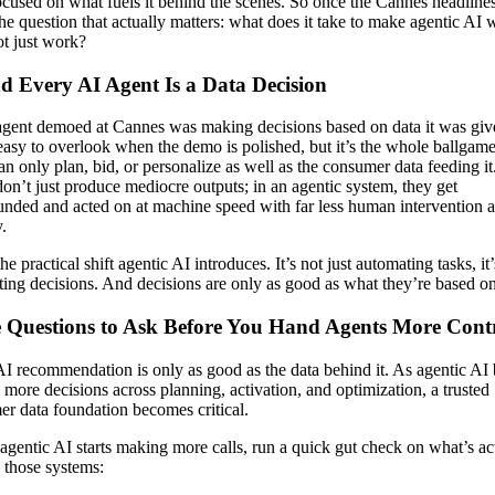
cused on what fuels it behind the scenes. So once the Cannes headlines 
the question that actually matters: what does it take to make agentic AI
ot just work?
d Every AI Agent Is a Data Decision
gent demoed at Cannes was making decisions based on data it was giv
easy to overlook when the demo is polished, but it’s the whole ballgam
an only plan, bid, or personalize as well as the consumer data feeding i
don’t just produce mediocre outputs; in an agentic system, they get
ded and acted on at machine speed with far less human intervention 
.
he practical shift agentic AI introduces. It’s not just automating tasks, it’
ing decisions. And decisions are only as good as what they’re based on
 Questions to Ask Before You Hand Agents More Cont
I recommendation is only as good as the data behind it. As agentic AI
more decisions across planning, activation, and optimization, a trusted
r data foundation becomes critical.
agentic AI starts making more calls, run a quick gut check on what’s ac
 those systems: