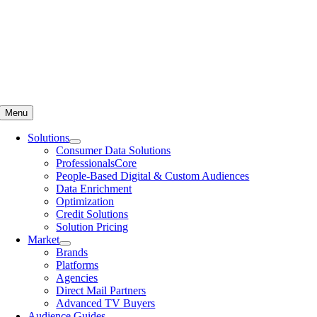
Menu
Solutions
Consumer Data Solutions
ProfessionalsCore
People-Based Digital & Custom Audiences
Data Enrichment
Optimization
Credit Solutions
Solution Pricing
Market
Brands
Platforms
Agencies
Direct Mail Partners
Advanced TV Buyers
Audience Guides