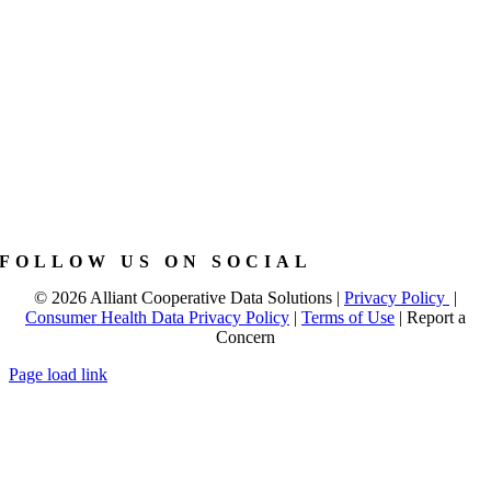
FOLLOW US ON SOCIAL
©
2026 Alliant Cooperative Data Solutions |
Privacy Policy
|
Consumer Health Data Privacy Policy
|
Terms of Use
|
Report a
Concern
Page load link