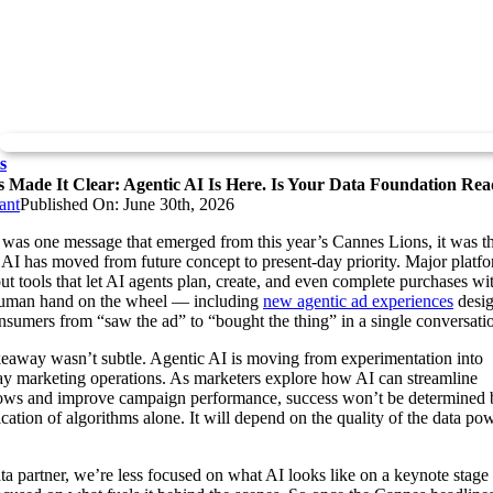
s
 Made It Clear: Agentic AI Is Here. Is Your Data Foundation Re
ant
Published On: June 30th, 2026
e was one message that emerged from this year’s Cannes Lions, it was t
 AI has moved from future concept to present-day priority. Major platf
out tools that let AI agents plan, create, and even complete purchases with
human hand on the wheel — including
new agentic ad experiences
desig
nsumers from “saw the ad” to “bought the thing” in a single conversati
eaway wasn’t subtle. Agentic AI is moving from experimentation into
y marketing operations. As marketers explore how AI can streamline
ows and improve campaign performance, success won’t be determined 
ication of algorithms alone. It will depend on the quality of the data po
ta partner, we’re less focused on what AI looks like on a keynote stage