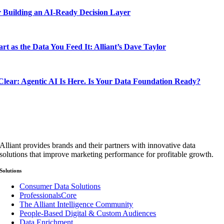
 Building an AI-Ready Decision Layer
rt as the Data You Feed It: Alliant’s Dave Taylor
lear: Agentic AI Is Here. Is Your Data Foundation Ready?
Alliant provides brands and their partners with innovative data
solutions that improve marketing performance for profitable growth.
Solutions
Consumer Data Solutions
ProfessionalsCore
The Alliant Intelligence Community
People-Based Digital & Custom Audiences
Data Enrichment