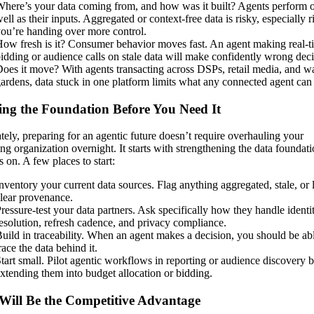
here’s your data coming from, and how was it built? Agents perform o
ell as their inputs. Aggregated or context-free data is risky, especially r
ou’re handing over more control.
ow fresh is it? Consumer behavior moves fast. An agent making real-t
idding or audience calls on stale data will make confidently wrong deci
oes it move? With agents transacting across DSPs, retail media, and w
ardens, data stuck in one platform limits what any connected agent can
ing the Foundation Before You Need It
tely, preparing for an agentic future doesn’t require overhauling your
ng organization overnight. It starts with strengthening the data foundat
 on. A few places to start:
nventory your current data sources. Flag anything aggregated, stale, or 
lear provenance.
ressure-test your data partners. Ask specifically how they handle identi
esolution, refresh cadence, and privacy compliance.
uild in traceability. When an agent makes a decision, you should be abl
race the data behind it.
tart small. Pilot agentic workflows in reporting or audience discovery 
xtending them into budget allocation or bidding.
Will Be the Competitive Advantage