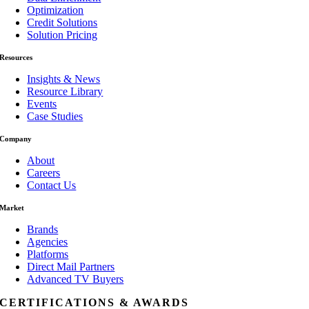
Optimization
Credit Solutions
Solution Pricing
Resources
Insights & News
Resource Library
Events
Case Studies
Company
About
Careers
Contact Us
Market
Brands
Agencies
Platforms
Direct Mail Partners
Advanced TV Buyers
CERTIFICATIONS & AWARDS