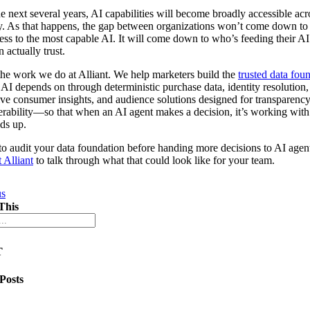
e next several years, AI capabilities will become broadly accessible acr
y. As that happens, the gap between organizations won’t come down t
ess to the most capable AI. It will come down to who’s feeding their AI
 actually trust.
the work we do at Alliant. We help marketers build the
trusted data fou
 AI depends on through deterministic purchase data, identity resolution,
ive consumer insights, and audience solutions designed for transparenc
erability—so that when an AI agent makes a decision, it’s working with
lds up.
o audit your data foundation before handing more decisions to AI agen
 Alliant
to talk through what that could look like for your team.
us
This
T
 Posts