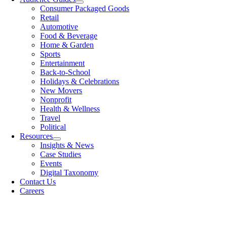
Consumer Packaged Goods
Retail
Automotive
Food & Beverage
Home & Garden
Sports
Entertainment
Back-to-School
Holidays & Celebrations
New Movers
Nonprofit
Health & Wellness
Travel
Political
Resources
Insights & News
Case Studies
Events
Digital Taxonomy
Contact Us
Careers