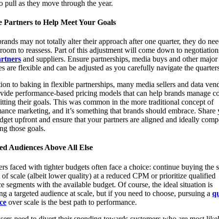
to pull as they move through the year.
 Partners to Help Meet Your Goals
rands may not totally alter their approach after one quarter, they do ne
room to reassess. Part of this adjustment will come down to negotiation
rtners
and suppliers. Ensure partnerships, media buys and other major
s are flexible and can be adjusted as you carefully navigate the quarters
tion to baking in flexible partnerships, many media sellers and data ven
vide performance-based pricing models that can help brands manage co
itting their goals. This was common in the more traditional concept of
ance marketing, and it’s something that brands should embrace. Share 
get upfront and ensure that your partners are aligned and ideally com
ing those goals.
ied Audiences Above All Else
rs faced with tighter budgets often face a choice: continue buying the
of scale (albeit lower quality) at a reduced CPM or prioritize qualified
e segments with the available budget. Of course, the ideal situation is
ng a targeted audience at scale, but if you need to choose, pursuing a
qu
ce
over scale is the best path to performance.
sers need to divert their spending towards customers who are most likel