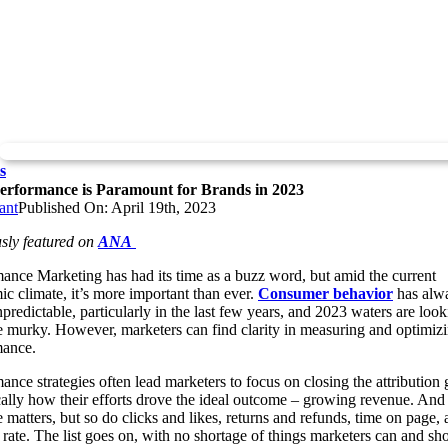
s
rformance is Paramount for Brands in 2023
ant
Published On: April 19th, 2023
sly featured on
ANA
ance Marketing has had its time as a buzz word, but amid the current
c climate, it’s more important than ever.
Consumer behavior
has alw
predictable, particularly in the last few years, and 2023 waters are look
e murky. However, marketers can find clarity in measuring and optimiz
mance.
ance strategies often lead marketers to focus on closing the attribution 
cally how their efforts drove the ideal outcome – growing revenue. And
 matters, but so do clicks and likes, returns and refunds, time on page,
rate. The list goes on, with no shortage of things marketers can and sh