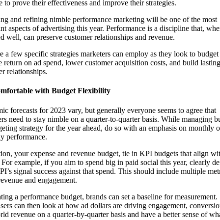
 to prove their effectiveness and improve their strategies.
ng and refining nimble performance marketing will be one of the most
nt aspects of advertising this year. Performance is a discipline that, wh
d well, can preserve customer relationships and revenue.
e a few specific strategies marketers can employ as they look to budget
e return on ad spend, lower customer acquisition costs, and build lastin
r relationships.
mfortable with Budget Flexibility
c forecasts for 2023 vary, but generally everyone seems to agree that
rs need to stay nimble on a quarter-to-quarter basis. While managing b
geting strategy for the year ahead, do so with an emphasis on monthly o
ly performance.
tion, your expense and revenue budget, tie in KPI budgets that align wi
. For example, if you aim to spend big in paid social this year, clearly de
I’s signal success against that spend. This should include multiple met
 revenue and engagement.
ting a performance budget, brands can set a baseline for measurement.
sers can then look at how ad dollars are driving engagement, conversi
rld revenue on a quarter-by-quarter basis and have a better sense of wh