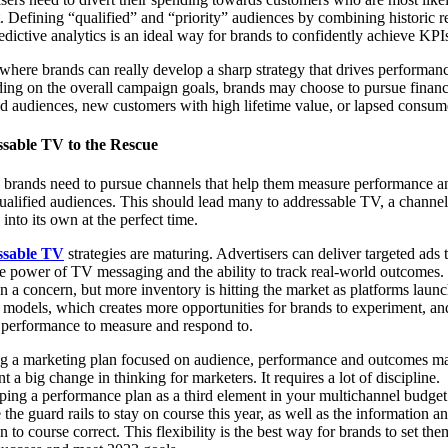
. Defining “qualified” and “priority” audiences by combining historic 
edictive analytics is an ideal way for brands to confidently achieve KPI
 where brands can really develop a sharp strategy that drives performan
ng on the overall campaign goals, brands may choose to pursue financ
ed audiences, new customers with high lifetime value, or lapsed consum
sable TV to the Rescue
, brands need to pursue channels that help them measure performance a
ualified audiences. This should lead many to addressable TV, a channel 
into its own at the perfect time.
ssable TV
strategies are maturing. Advertisers can deliver targeted ads 
e power of TV messaging and the ability to track real-world outcomes.
n a concern, but more inventory is hitting the market as platforms laun
dels, which creates more opportunities for brands to experiment, and
f performance to measure and respond to.
ng a marketing plan focused on audience, performance and outcomes m
nt a big change in thinking for marketers. It requires a lot of discipline.
ing a performance plan as a third element in your multichannel budget
 the guard rails to stay on course this year, as well as the information a
on to course correct. This flexibility is the best way for brands to set th