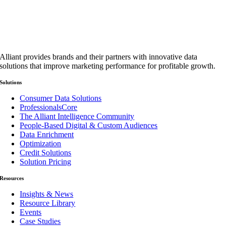
Alliant provides brands and their partners with innovative data
solutions that improve marketing performance for profitable growth.
Solutions
Consumer Data Solutions
ProfessionalsCore
The Alliant Intelligence Community
People-Based Digital & Custom Audiences
Data Enrichment
Optimization
Credit Solutions
Solution Pricing
Resources
Insights & News
Resource Library
Events
Case Studies