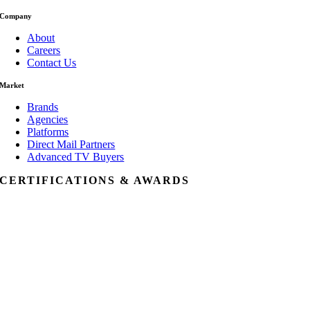
Company
About
Careers
Contact Us
Market
Brands
Agencies
Platforms
Direct Mail Partners
Advanced TV Buyers
CERTIFICATIONS & AWARDS