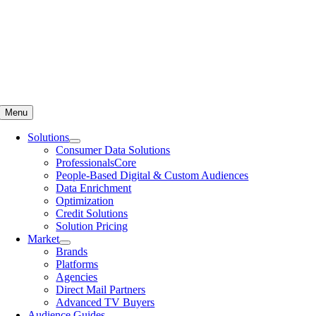
Menu
Solutions
Consumer Data Solutions
ProfessionalsCore
People-Based Digital & Custom Audiences
Data Enrichment
Optimization
Credit Solutions
Solution Pricing
Market
Brands
Platforms
Agencies
Direct Mail Partners
Advanced TV Buyers
Audience Guides