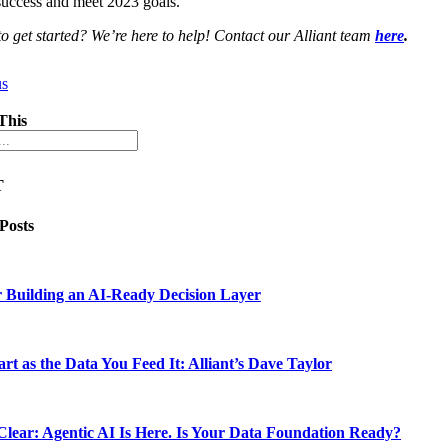
success and meet 2023 goals.
o get started? We’re here to help! Contact our Alliant team
here
.
us
This
T
 Posts
 Building an AI-Ready Decision Layer
rt as the Data You Feed It: Alliant’s Dave Taylor
lear: Agentic AI Is Here. Is Your Data Foundation Ready?