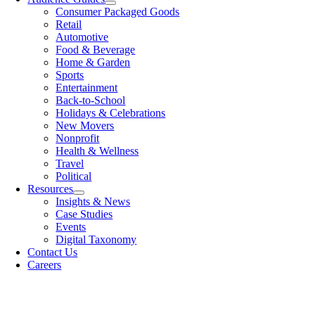
Consumer Packaged Goods
Retail
Automotive
Food & Beverage
Home & Garden
Sports
Entertainment
Back-to-School
Holidays & Celebrations
New Movers
Nonprofit
Health & Wellness
Travel
Political
Resources
Insights & News
Case Studies
Events
Digital Taxonomy
Contact Us
Careers