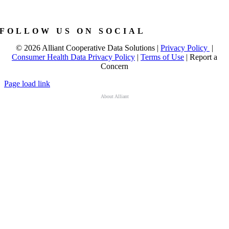
FOLLOW US ON SOCIAL
©
2026 Alliant Cooperative Data Solutions |
Privacy Policy
|
Consumer Health Data Privacy Policy
|
Terms of Use
|
Report a
Concern
Page load link
About Alliant