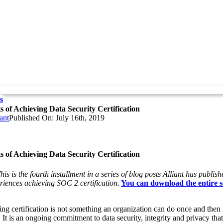
s
s of Achieving Data Security Certification
ant
Published On: July 16th, 2019
s of Achieving Data Security Certification
his is the fourth installment in a series of blog posts Alliant has publis
eriences achieving SOC 2 certification.
You can download the entire s
ng certification is not something an organization can do once and then 
. It is an ongoing commitment to data security, integrity and privacy tha