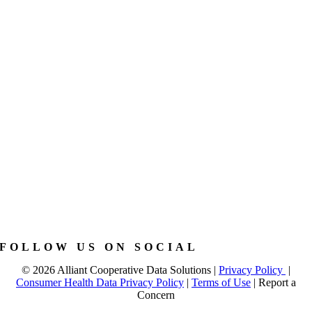
FOLLOW US ON SOCIAL
©
2026 Alliant Cooperative Data Solutions |
Privacy Policy
|
Consumer Health Data Privacy Policy
|
Terms of Use
|
Report a
Concern