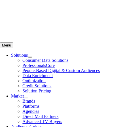
Menu
Solutions
Consumer Data Solutions
ProfessionalsCore
People-Based Digital & Custom Audiences
Data Enrichment
Optimization
Credit Solutions
Solution Pricing
Market
Brands
Platforms
Agencies
Direct Mail Partners
Advanced TV Buyers
Audience Guides