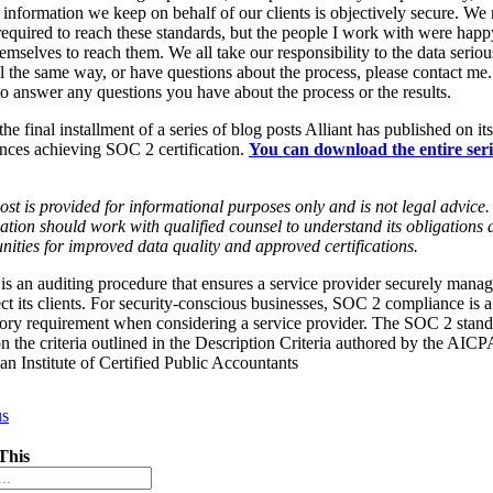
e information we keep on behalf of our clients is objectively secure. We
required to reach these standards, but the people I work with were happ
emselves to reach them. We all take our responsibility to the data serious
l the same way, or have questions about the process, please contact me.
o answer any questions you have about the process or the results.
 the final installment of a series of blog posts Alliant has published on its
nces achieving SOC 2 certification.
You can download the entire seri
ost is provided for informational purposes only and is not legal advice
ation should work with qualified counsel to understand its obligations 
nities for improved data quality and approved certifications.
s an auditing procedure that ensures a service provider securely manag
ect its clients. For security-conscious businesses, SOC 2 compliance is a
ry requirement when considering a service provider. The SOC 2 stand
n the criteria outlined in the Description Criteria authored by the AICP
n Institute of Certified Public Accountants
us
This