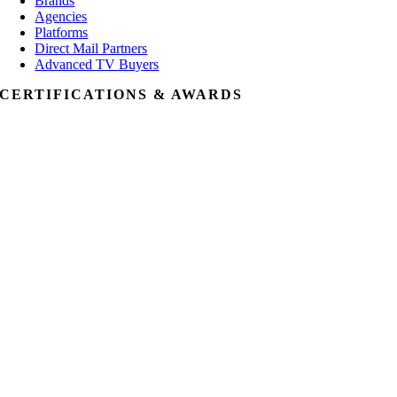
Brands
Agencies
Platforms
Direct Mail Partners
Advanced TV Buyers
CERTIFICATIONS & AWARDS