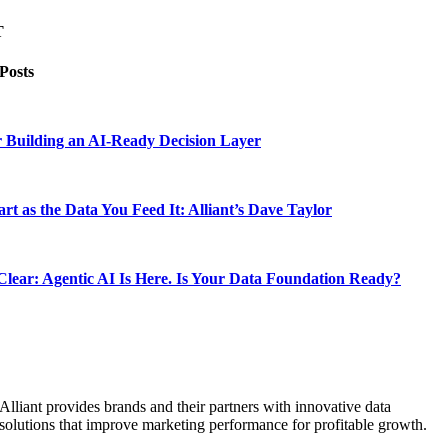
T
 Posts
 Building an AI-Ready Decision Layer
rt as the Data You Feed It: Alliant’s Dave Taylor
lear: Agentic AI Is Here. Is Your Data Foundation Ready?
Alliant provides brands and their partners with innovative data
solutions that improve marketing performance for profitable growth.