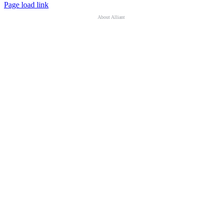
Page load link
About Alliant