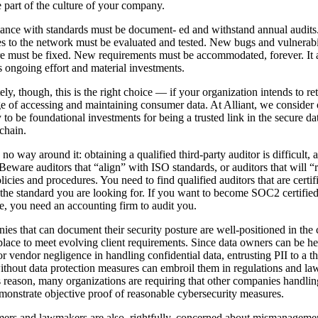
part of the culture of your company.
nce with standards must be document- ed and withstand annual audits
 to the network must be evaluated and tested. New bugs and vulnerabil
e must be fixed. New requirements must be accommodated, forever. It a
s ongoing effort and material investments.
ely, though, this is the right choice — if your organization intends to ret
ge of accessing and maintaining consumer data. At Alliant, we consider 
y to be foundational investments for being a trusted link in the secure da
chain.
 no way around it: obtaining a qualified third-party auditor is difficult, 
Beware auditors that “align” with ISO standards, or auditors that will 
licies and procedures. You need to find qualified auditors that are certif
the standard you are looking for. If you want to become SOC2 certified
, you need an accounting firm to audit you.
es that can document their security posture are well-positioned in the 
lace to meet evolving client requirements. Since data owners can be he
for vendor negligence in handling confidential data, entrusting PII to a th
ithout data protection measures can embroil them in regulations and law
s reason, many organizations are requiring that other companies handlin
monstrate objective proof of reasonable cybersecurity measures.
rs and lawmakers are also, rightfully, concerned about mismanageme