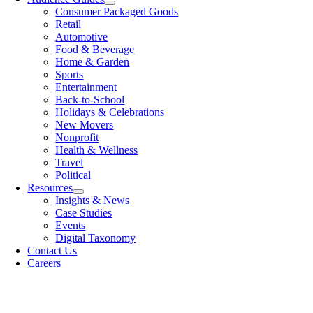
Consumer Packaged Goods
Retail
Automotive
Food & Beverage
Home & Garden
Sports
Entertainment
Back-to-School
Holidays & Celebrations
New Movers
Nonprofit
Health & Wellness
Travel
Political
Resources
Insights & News
Case Studies
Events
Digital Taxonomy
Contact Us
Careers