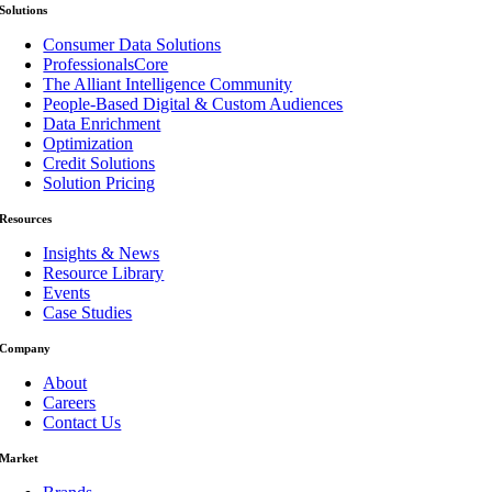
Solutions
Consumer Data Solutions
ProfessionalsCore
The Alliant Intelligence Community
People-Based Digital & Custom Audiences
Data Enrichment
Optimization
Credit Solutions
Solution Pricing
Resources
Insights & News
Resource Library
Events
Case Studies
Company
About
Careers
Contact Us
Market