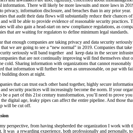
l information. There will likely be more lawsuits and more laws in 201
 to privacy, information disclosure, and breaches than in any prior year.
es that audit their data flows will substantially reduce their chances of
 and will be able to provide evidence of reasonable security practices. 
es will also gain a head-start on new compliance regulations, as comp
es that are waiting for regulators to define minimum legal standards.
lear that enough companies are taking privacy and data security seriously
that we are going to see a “new normal” in 2019. Companies that take
curity seriously will band together and keep data in the secure infrastr
ompanies that are not continually improving will find themselves shut 
 the cold. Sharing information with organizations that cannot reasonably
rd that information will further be seen as unreasonable, on par with fai
e building doors at night.
anies that can trust each other band together, highly secure informatio
 and security practices will increasingly become the norm. If your orga
o be a part of this 21st century transformation, you’ll need to prove you
n the digital age, leaky pipes can affect the entire pipeline. And those th
p will be cut off.
sion
 my perspective, from having shepherded the organization I work with 
t. It was a rewarding experience, both professionally and personally, t