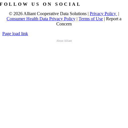
FOLLOW US ON SOCIAL
©
2026 Alliant Cooperative Data Solutions |
Privacy Policy
|
Consumer Health Data Privacy Policy
|
Terms of Use
|
Report a
Concern
Page load link
About Alliant