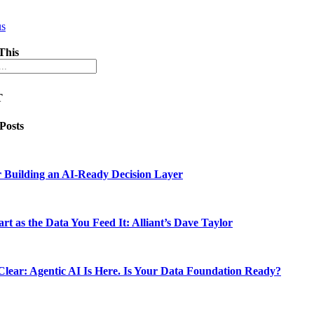
us
This
T
 Posts
 Building an AI-Ready Decision Layer
rt as the Data You Feed It: Alliant’s Dave Taylor
lear: Agentic AI Is Here. Is Your Data Foundation Ready?