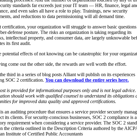
curity standards far exceeds just your IT team — HR, finance, legal an
nce, and even sales all have a role to play. Trainings, new security
ments, and reductions to data permissioning will all demand time.
 certification, your organization will struggle to answer basic questions
ber-defense posture. The risks an organization is taking regarding its
s, intellectual property, and consumer data, are largely unknowable bef
s its first audit.
 potential effects of not knowing can be catastrophic for your organizat
ing come out the other side, the rewards are well worth the effort.
 the third in a series of blog posts Alliant will publish on its experiences
ng SOC 2 certification.
You can download the entire series here.
ost is provided for informational purposes only and is not legal advice
ation should work with qualified counsel to understand its obligations 
nities for improved data quality and approved certifications.
s an auditing procedure that ensures a service provider securely manag
ect its clients. For security-conscious businesses, SOC 2 compliance is a
ry requirement when considering a service provider. The SOC 2 stand
n the criteria outlined in the Description Criteria authored by the AICP
n Institute of Certified Public Accountants