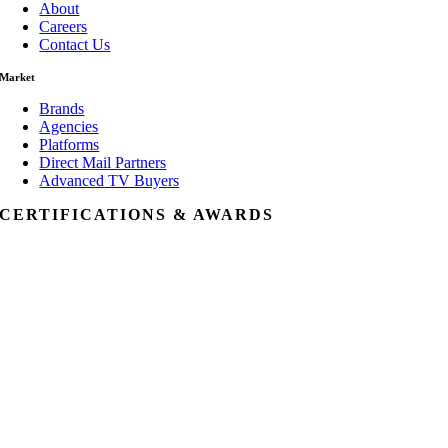
About
Careers
Contact Us
Market
Brands
Agencies
Platforms
Direct Mail Partners
Advanced TV Buyers
CERTIFICATIONS & AWARDS