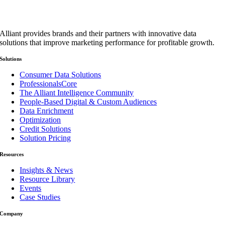
Alliant provides brands and their partners with innovative data
solutions that improve marketing performance for profitable growth.
Solutions
Consumer Data Solutions
ProfessionalsCore
The Alliant Intelligence Community
People-Based Digital & Custom Audiences
Data Enrichment
Optimization
Credit Solutions
Solution Pricing
Resources
Insights & News
Resource Library
Events
Case Studies
Company