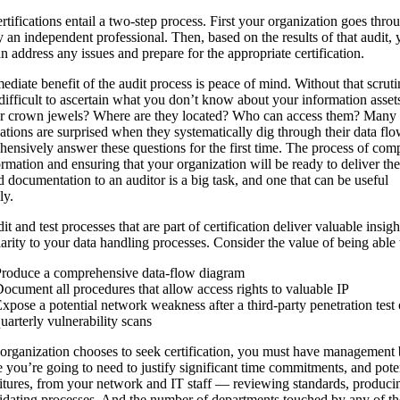
rtifications entail a two-step process. First your organization goes thro
y an independent professional. Then, based on the results of that audit, 
n address any issues and prepare for the appropriate certification.
diate benefit of the audit process is peace of mind. Without that scrutin
difficult to ascertain what you don’t know about your information asse
ur crown jewels? Where are they located? Who can access them? Many
ations are surprised when they systematically dig through their data fl
ensively answer these questions for the first time. The process of com
ormation and ensuring that your organization will be ready to deliver the
d documentation to an auditor is a big task, and one that can be useful
ly.
it and test processes that are part of certification deliver valuable insigh
larity to your data handling processes. Consider the value of being able 
roduce a comprehensive data-flow diagram
ocument all procedures that allow access rights to valuable IP
xpose a potential network weakness after a third-party penetration test 
uarterly vulnerability scans
 organization chooses to seek certification, you must have management 
 you’re going to need to justify significant time commitments, and pote
tures, from your network and IT staff — reviewing standards, producin
idating processes. And the number of departments touched by any of th