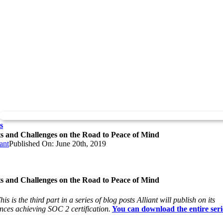
s
ts and Challenges on the Road to Peace of Mind
ant
Published On: June 20th, 2019
ts and Challenges on the Road to Peace of Mind
is is the third part in a series of blog posts Alliant will publish on its
nces achieving SOC 2 certification.
You can download the entire seri