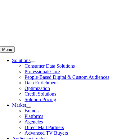
Menu
Solutions
Consumer Data Solutions
ProfessionalsCore
People-Based Digital & Custom Audiences
Data Enrichment
Optimization
Credit Solutions
Solution Pricing
Market
Brands
Platforms
Agencies
Direct Mail Partners
Advanced TV Buyers
Audience Guides