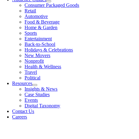
Consumer Packaged Goods
Retail
Automotive
Food & Beverage
Home & Garden
Sports
Entertainment
Back-to-School
Holidays & Celebrations
New Movers
Nonprofit
Health & Wellness
Travel
Political
Resources
Insights & News
Case Studies
Events
Digital Taxonomy
Contact Us
Careers