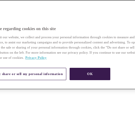
e regarding cookies on this site
t our website, we collect and process your personal information through cookies to measure an
vice, to assist our marketing campaigns and to provide personalized content and advertising. To op
r the sale or sharing of your personal information through cookies, click the “Do not share or sel
button on the left. For more information see our privacy policy. If you continue to use our websi
ur use of cookies.
Privacy Policy
 share or sell my personal information
OK