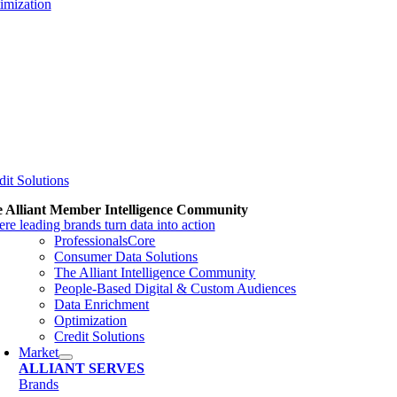
imization
dit Solutions
 Alliant Member Intelligence Community
re leading brands turn data into action
ProfessionalsCore
Consumer Data Solutions
The Alliant Intelligence Community
People-Based Digital & Custom Audiences
Data Enrichment
Optimization
Credit Solutions
Market
ALLIANT SERVES
Brands