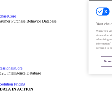
chaseCore
sumer Purchase Behavior Database
Your choic
When you visi
sites and ser
advertising o
information” 
agreeing to o
Do not
fessionalsCore
2C Intelligence Database
Solution Pricing
DATA IN ACTION