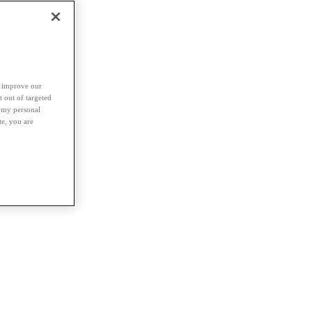
d improve our
t out of targeted
l my personal
te, you are