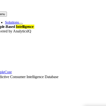
Skip
to
content
enu
Solutions
ple-Based
Intelligence
ered by AnalyticsIQ
pleCore
dictive Consumer Intelligence Database