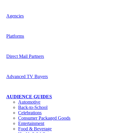
Harness the potential of predictive data across channels
Agencies
Be indispensable to your clients
Platforms
Deliver superior targeting to today’s media buyers
Direct Mail Partners
Accelerate strategic value for customers
Advanced TV Buyers
Powering the future of TV Advertising
AUDIENCE GUIDES
Automotive
Back-to-School
Celebrations
Consumer Packaged Goods
Entertainment
Food & Beverage