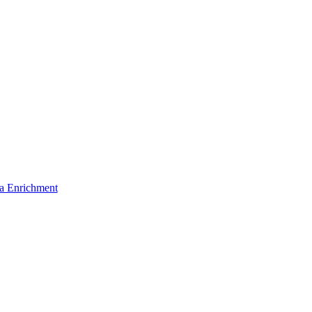
a Enrichment