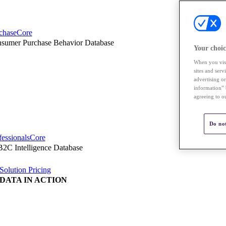
chaseCore
sumer Purchase Behavior Database
Your choic
When you visi
sites and ser
advertising o
information” 
agreeing to o
Do not
fessionalsCore
2C Intelligence Database
Solution Pricing
DATA IN ACTION