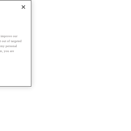
d improve our
t out of targeted
l my personal
te, you are