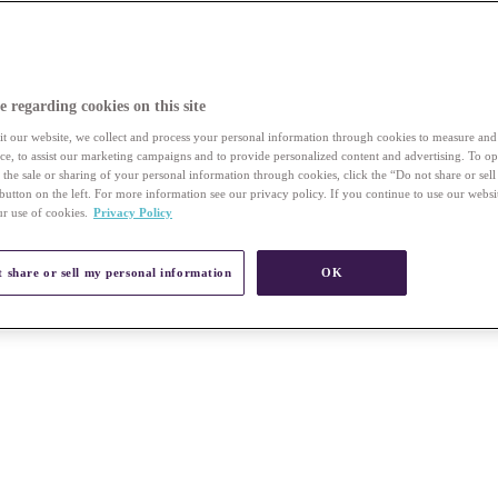
e regarding cookies on this site
t our website, we collect and process your personal information through cookies to measure an
vice, to assist our marketing campaigns and to provide personalized content and advertising. To op
r the sale or sharing of your personal information through cookies, click the “Do not share or sel
button on the left. For more information see our privacy policy. If you continue to use our websi
ur use of cookies.
Privacy Policy
 share or sell my personal information
OK