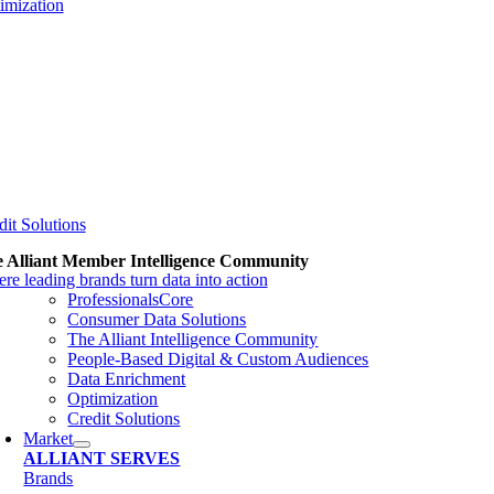
imization
dit Solutions
 Alliant Member Intelligence Community
re leading brands turn data into action
ProfessionalsCore
Consumer Data Solutions
The Alliant Intelligence Community
People-Based Digital & Custom Audiences
Data Enrichment
Optimization
Credit Solutions
Market
ALLIANT SERVES
Brands