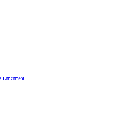
a Enrichment