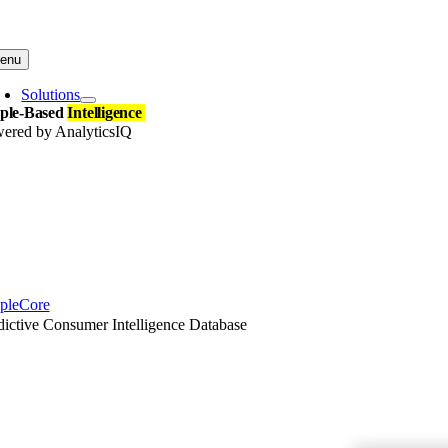
Skip
to
content
enu
Solutions
ple-Based
Intelligence
ered by AnalyticsIQ
pleCore
dictive Consumer Intelligence Database