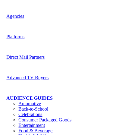
Harness the potential of predictive data across channels
Agencies
Be indispensable to your clients
Platforms
Deliver superior targeting to today’s media buyers
Direct Mail Partners
Accelerate strategic value for customers
Advanced TV Buyers
Powering the future of TV Advertising
AUDIENCE GUIDES
Automotive
Back-to-School
Celebrations
Consumer Packaged Goods
Entertainment
Food & Beverage