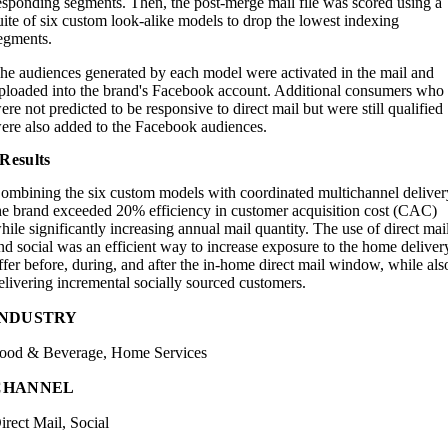
esponding segments. Then, the post-merge mail file was scored using a
uite of six custom look-alike models to drop the lowest indexing
egments.
he audiences generated by each model were activated in the mail and
ploaded into the brand's Facebook account. Additional consumers who
ere not predicted to be responsive to direct mail but were still qualified
ere also added to the Facebook audiences.
Results
ombining the six custom models with coordinated multichannel deliver
he brand exceeded 20% efficiency in customer acquisition cost (CAC)
hile significantly increasing annual mail quantity. The use of direct mai
nd social was an efficient way to increase exposure to the home deliver
ffer before, during, and after the in-home direct mail window, while als
elivering incremental socially sourced customers.
INDUSTRY
ood & Beverage, Home Services
CHANNEL
irect Mail, Social