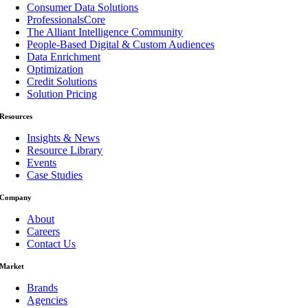
Consumer Data Solutions
ProfessionalsCore
The Alliant Intelligence Community
People-Based Digital & Custom Audiences
Data Enrichment
Optimization
Credit Solutions
Solution Pricing
Resources
Insights & News
Resource Library
Events
Case Studies
Company
About
Careers
Contact Us
Market
Brands
Agencies