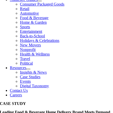
Consumer Packaged Goods
Retail
Automotive
Food & Beverage
Home & Garden
Sports
Entertainment
Back-to-School
Holidays & Celebrations
New Movers
Nonprofit
Health & Wellness
Travel
Political
Resources
Insights & News
Case Studies
Events
Digital Taxonomy
Contact Us
Careers
CASE STUDY
Leading Food & Beverage Home Delivery Brand Meets Demand