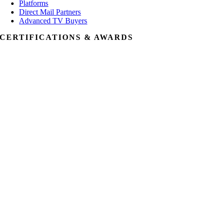
Platforms
Direct Mail Partners
Advanced TV Buyers
CERTIFICATIONS & AWARDS