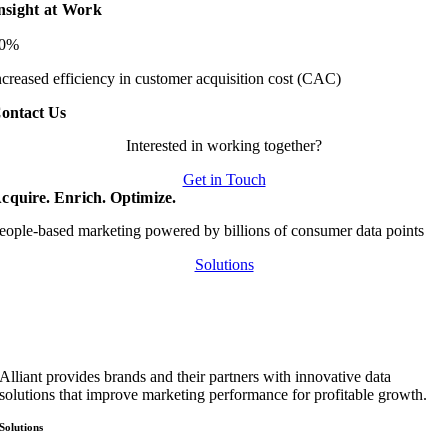
nsight at Work
20%
ncreased efficiency in customer acquisition cost (CAC)
ontact Us
Interested in working together?
Get in Touch
cquire. Enrich. Optimize.
eople-based marketing powered by billions of consumer data points
Solutions
Alliant provides brands and their partners with innovative data
solutions that improve marketing performance for profitable growth.
Solutions