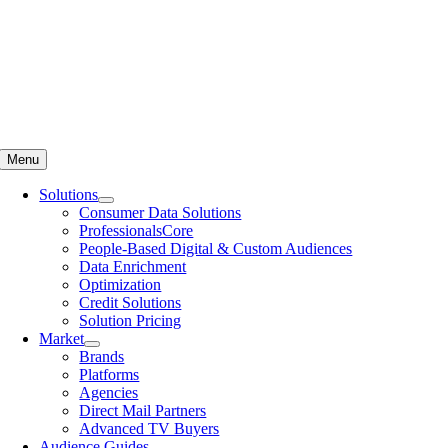
Menu
Solutions
Consumer Data Solutions
ProfessionalsCore
People-Based Digital & Custom Audiences
Data Enrichment
Optimization
Credit Solutions
Solution Pricing
Market
Brands
Platforms
Agencies
Direct Mail Partners
Advanced TV Buyers
Audience Guides