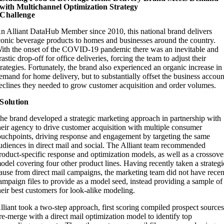
with Multichannel Optimization Strategy​
Challenge
n Alliant DataHub Member since 2010, this national brand delivers
conic beverage products to homes and businesses around the country.
ith the onset of the COVID-19 pandemic there was an inevitable and
rastic drop-off for office deliveries, forcing the team to adjust their
trategies. Fortunately, the brand also experienced an organic increase in
emand for home delivery, but to substantially offset the business accoun
eclines they needed to grow customer acquisition and order volumes.
Solution
he brand developed a strategic marketing approach in partnership with
heir agency to drive customer acquisition with multiple consumer
ouchpoints, driving response and engagement by targeting the same
udiences in direct mail and social. The Alliant team recommended
roduct-specific response and optimization models, as well as a crossove
odel covering four other product lines. Having recently taken a strategi
ause from direct mail campaigns, the marketing team did not have recen
ampaign files to provide as a model seed, instead providing a sample of
heir best customers for look-alike modeling.
lliant took a two-step approach, first scoring compiled prospect source
re-merge with a direct mail optimization model to identify top