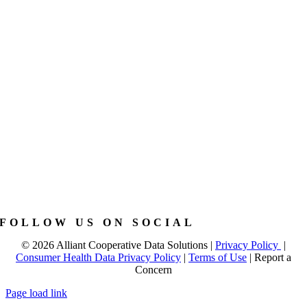
FOLLOW US ON SOCIAL
©
2026 Alliant Cooperative Data Solutions |
Privacy Policy
|
Consumer Health Data Privacy Policy
|
Terms of Use
|
Report a
Concern
Page load link