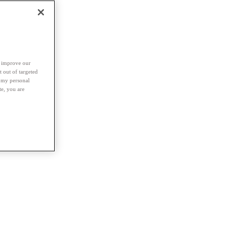
d improve our
t out of targeted
l my personal
te, you are