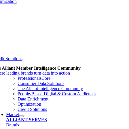
imization
dit Solutions
 Alliant Member Intelligence Community
re leading brands turn data into action
ProfessionalsCore
Consumer Data Solutions
The Alliant Intelligence Community
People-Based Digital & Custom Audiences
Data Enrichment
Optimization
Credit Solutions
Market
ALLIANT SERVES
Brands