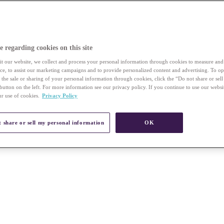
e regarding cookies on this site
t our website, we collect and process your personal information through cookies to measure an
vice, to assist our marketing campaigns and to provide personalized content and advertising. To op
r the sale or sharing of your personal information through cookies, click the “Do not share or sel
button on the left. For more information see our privacy policy. If you continue to use our websi
ur use of cookies.
Privacy Policy
 share or sell my personal information
OK