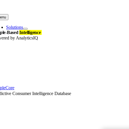
Skip
to
content
enu
Solutions
ple-Based
Intelligence
ered by AnalyticsIQ
pleCore
dictive Consumer Intelligence Database