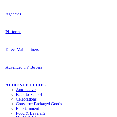
Harness the potential of predictive data across channels
Agencies
Be indispensable to your clients
Platforms
Deliver superior targeting to today’s media buyers
Direct Mail Partners
Accelerate strategic value for customers
Advanced TV Buyers
Powering the future of TV Advertising
AUDIENCE GUIDES
Automotive
Back-to-School
Celebrations
Consumer Packaged Goods
Entertainment
Food & Beverage