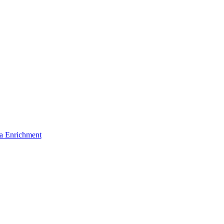
a Enrichment