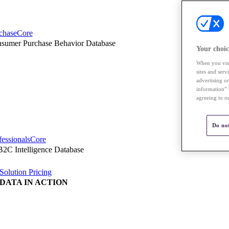
chaseCore
sumer Purchase Behavior Database
Your choic
When you visi
sites and ser
advertising o
information” 
agreeing to o
Do not
fessionalsCore
2C Intelligence Database
Solution Pricing
DATA IN ACTION