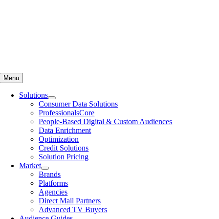
Menu
Solutions
Consumer Data Solutions
ProfessionalsCore
People-Based Digital & Custom Audiences
Data Enrichment
Optimization
Credit Solutions
Solution Pricing
Market
Brands
Platforms
Agencies
Direct Mail Partners
Advanced TV Buyers
Audience Guides