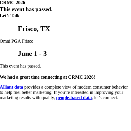
CRMC 2026
This event has passed.
Let’s Talk
Frisco, TX
Omni PGA Frisco
June 1 - 3
This event has passed.
We had a great time connecting at CRMC 2026!
Alliant data
provides a complete view of modern consumer behavior
to help fuel better marketing. If you’re interested in improving your
marketing results with quality,
people-based data
, let’s connect.