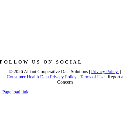
FOLLOW US ON SOCIAL
©
2026 Alliant Cooperative Data Solutions |
Privacy Policy
|
Consumer Health Data Privacy Policy
|
Terms of Use
|
Report a
Concern
Page load link