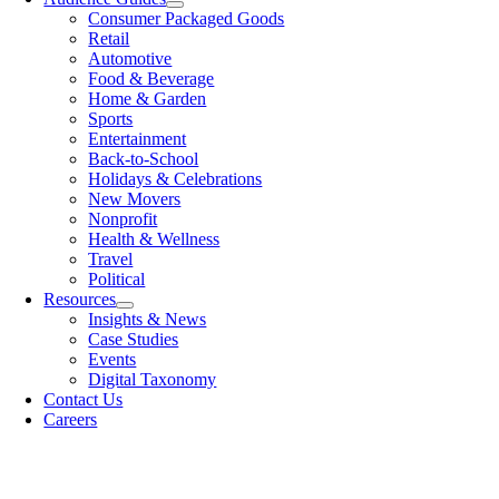
Consumer Packaged Goods
Retail
Automotive
Food & Beverage
Home & Garden
Sports
Entertainment
Back-to-School
Holidays & Celebrations
New Movers
Nonprofit
Health & Wellness
Travel
Political
Resources
Insights & News
Case Studies
Events
Digital Taxonomy
Contact Us
Careers