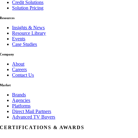
Credit Solutions
Solution Pricing
Resources
Insights & News
Resource Library
Events
Case Studies
Company
About
Careers
Contact Us
Market
Brands
Agencies
Platforms
Direct Mail Partners
Advanced TV Buyers
CERTIFICATIONS & AWARDS