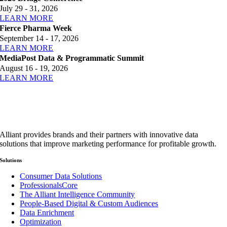
July 29 - 31, 2026
LEARN MORE
Fierce Pharma Week
September 14 - 17, 2026
LEARN MORE
MediaPost Data & Programmatic Summit
August 16 - 19, 2026
LEARN MORE
Alliant provides brands and their partners with innovative data
solutions that improve marketing performance for profitable growth.
Solutions
Consumer Data Solutions
ProfessionalsCore
The Alliant Intelligence Community
People-Based Digital & Custom Audiences
Data Enrichment
Optimization