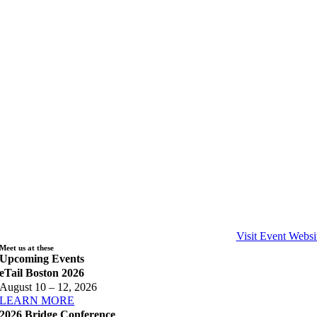
Visit Event Websi
Meet us at these
Upcoming Events
eTail Boston 2026
August 10 – 12, 2026
LEARN MORE
2026 Bridge Conference