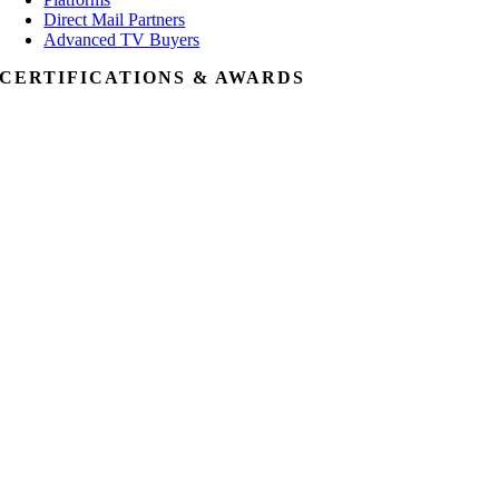
Direct Mail Partners
Advanced TV Buyers
CERTIFICATIONS & AWARDS