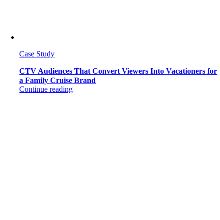
Case Study
CTV Audiences That Convert Viewers Into Vacationers for
a Family Cruise Brand
Continue reading