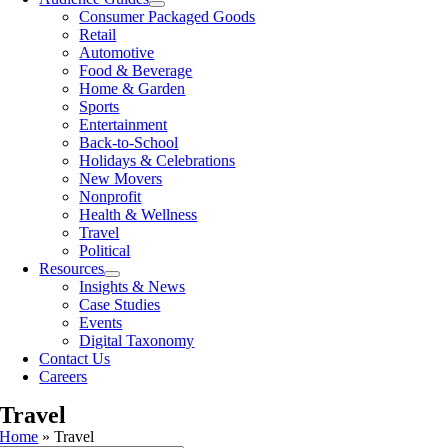
Consumer Packaged Goods
Retail
Automotive
Food & Beverage
Home & Garden
Sports
Entertainment
Back-to-School
Holidays & Celebrations
New Movers
Nonprofit
Health & Wellness
Travel
Political
Resources
Insights & News
Case Studies
Events
Digital Taxonomy
Contact Us
Careers
Travel
Home
»
Travel