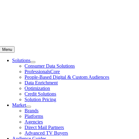
Menu
Solutions
Consumer Data Solutions
ProfessionalsCore
People-Based Digital & Custom Audiences
Data Enrichment
Optimization
Credit Solutions
Solution Pricing
Market
Brands
Platforms
Agencies
Direct Mail Partners
Advanced TV Buyers
Audience Guides