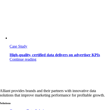
Case Study
High-quality, certified data delivers on advertiser KPIs
Continue reading
Alliant provides brands and their partners with innovative data
solutions that improve marketing performance for profitable growth.
Solutions