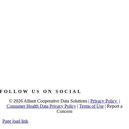
FOLLOW US ON SOCIAL
©
2026 Alliant Cooperative Data Solutions |
Privacy Policy
|
Consumer Health Data Privacy Policy
|
Terms of Use
|
Report a
Concern
Page load link