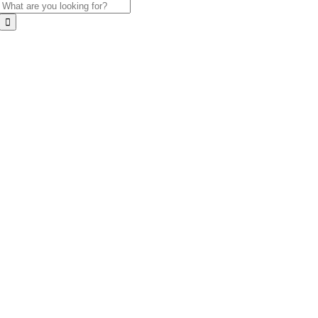
Search
for: