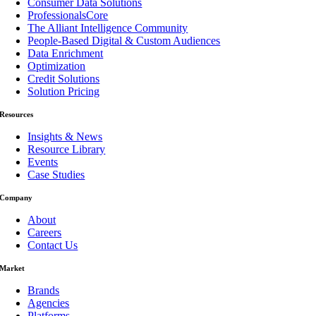
Consumer Data Solutions
ProfessionalsCore
The Alliant Intelligence Community
People-Based Digital & Custom Audiences
Data Enrichment
Optimization
Credit Solutions
Solution Pricing
Resources
Insights & News
Resource Library
Events
Case Studies
Company
About
Careers
Contact Us
Market
Brands
Agencies
Platforms