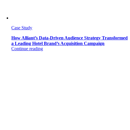
Case Study
How Alliant’s Data-Driven Audience Strategy Transformed
a Leading Hotel Brand’s Acquisition Campaign
Continue reading