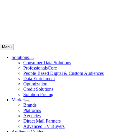
Menu
Solutions
Consumer Data Solutions
ProfessionalsCore
People-Based Digital & Custom Audiences
Data Enrichment
Optimization
Credit Solutions
Solution Pricing
Market
Brands
Platforms
Agencies
Direct Mail Partners
Advanced TV Buyers
Audience Guides