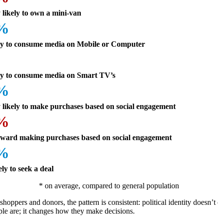
 likely to own a mini-van
8%
ly to consume media on Mobile or Computer
ly to consume media on Smart TV’s
7%
 likely to make purchases based on social engagement
8%
oward making purchases based on social engagement
8%
ely to seek a deal
* on average, compared to general population
shoppers and donors, the pattern is consistent: political identity doesn’
le are; it changes how they make decisions.