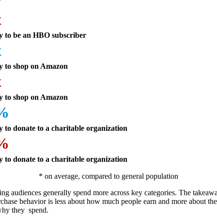
x
ly to be an HBO subscriber
x
ly to shop on Amazon
x
ly to shop on Amazon
4%
y to donate to a charitable organization
6%
y to donate to a charitable organization
* on average, compared to general population
ning audiences generally spend more across key categories. The takeawa
urchase behavior is less about how much people earn and more about th
why they spend.