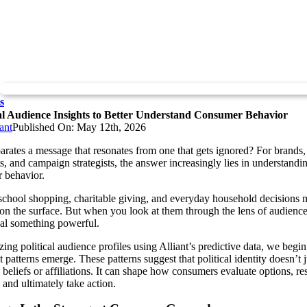
s
cal Audience Insights to Better Understand Consumer Behavior
ant
Published On: May 12th, 2026
rates a message that resonates from one that gets ignored? For brands,
s, and campaign strategists, the answer increasingly lies in understandi
 behavior.
school shopping, charitable giving, and everyday household decisions 
 on the surface. But when you look at them through the lens of audience
eal something powerful.
ing political audience profiles using Alliant’s predictive data, we begin
t patterns emerge. These patterns suggest that political identity doesn’t j
 beliefs or affiliations. It can shape how consumers evaluate options, r
 and ultimately take action.