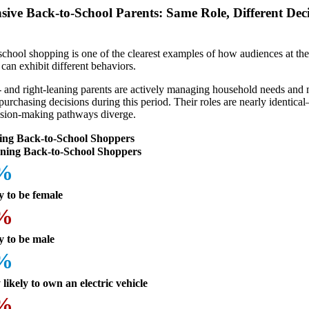
sive Back-to-School Parents: Same Role, Different Dec
school shopping is one of the clearest examples of how audiences at th
e can exhibit different behaviors.
t- and right-leaning parents are actively managing household needs and
purchasing decisions during this period. Their roles are nearly identica
cision-making pathways diverge.
ing Back-to-School Shoppers
ning Back-to-School Shoppers
6%
y to be female
4%
y to be male
3%
likely to own an electric vehicle
5%