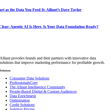
rt as the Data You Feed It: Alliant’s Dave Taylor
lear: Agentic AI Is Here. Is Your Data Foundation Ready?
Alliant provides brands and their partners with innovative data
solutions that improve marketing performance for profitable growth.
Solutions
Consumer Data Solutions
ProfessionalsCore
The Alliant Intelligence Community
People-Based Digital & Custom Audiences
Data Enrichment
Optimization
Credit Solutions
Solution Pricing