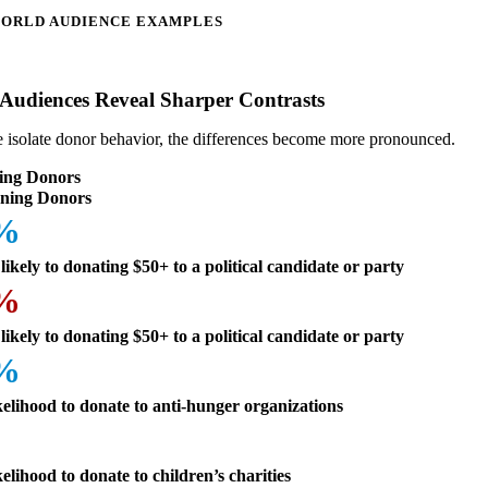
ORLD AUDIENCE EXAMPLES
Audiences Reveal Sharper Contrasts
isolate donor behavior, the differences become more pronounced.
ing Donors
ning Donors
3%
likely to donating $50+ to a political candidate or party
9%
likely to donating $50+ to a political candidate or party
8%
kelihood to donate to anti-hunger organizations
kelihood to donate to children’s charities