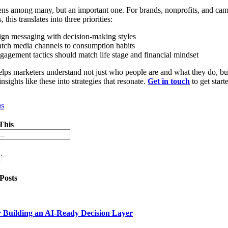
 lens among many, but an important one. For brands, nonprofits, and ca
s, this translates into three priorities:
ign messaging with decision-making styles
tch media channels to consumption habits
gagement tactics should match life stage and financial mindset
helps marketers understand not just who people are and what they do, 
insights like these into strategies that resonate.
Get in touch
to get start
us
This
T
 Posts
 Building an AI-Ready Decision Layer