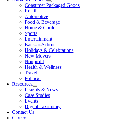
Consumer Packaged Goods
Retail
Automotive
Food & Beverage
Home & Garden
Sports
Entertainment
Back-to-School
Holidays & Celebrations
New Movers
Nonprofit
Health & Wellness
Travel
Political
Resources
Insights & News
Case Studies
Events
Digital Taxonomy
Contact Us
Careers