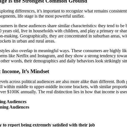
tage Is the Strongest Common Ground
ploring differences, it’s important to recognize what remains consisten
 segments, life stage is the most powerful unifier.
umers in these audiences share similar characteristics: they tend to be
 years old, live in households with children, and play a primary or shar
on-making. Geographically, they are concentrated in suburban areas, wi
ockets in urban and rural areas.
estyles also overlap in meaningful ways. These consumers are highly lik
orms like Netflix and Instagram, and they show a strong tendency towar
n other words, their demographics and daily behaviors look strikingly sim
t Income, It’s Mindset
vels across political audiences are also more alike than different. Both
all within middle to upper-middle income brackets, with similar proport
ver $100K annually. The real distinction lies in how that income is use
ing Audiences
ning Audiences
%
y to report being extremely satisfied with their job