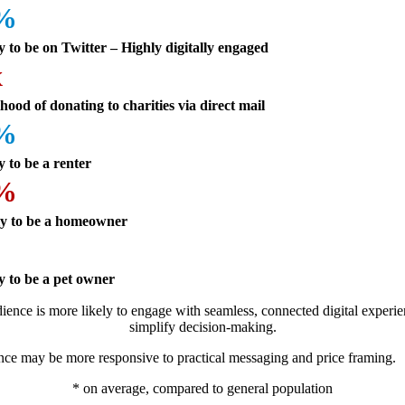
5%
y to be on Twitter – Highly digitally engaged
x
ihood of donating to charities via direct mail
6%
y to be a renter
2%
ly to be a homeowner
%
y to be a pet owner
ience is more likely to engage with seamless, connected digital experie
simplify decision-making.
nce may be more responsive to practical messaging and price framing.
* on average, compared to general population