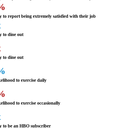
4%
y to report being extremely satisfied with their job
x
y to dine out
x
y to dine out
3%
kelihood to exercise daily
3%
kelihood to exercise occasionally
x
ly to be an HBO subscriber