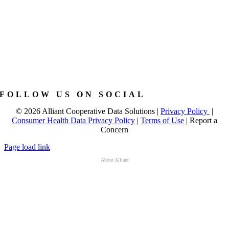
FOLLOW US ON SOCIAL
©
2026 Alliant Cooperative Data Solutions |
Privacy Policy
|
Consumer Health Data Privacy Policy
|
Terms of Use
|
Report a
Concern
Page load link
About Alliant