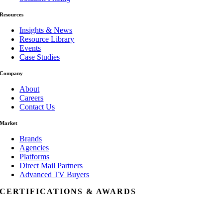
Resources
Insights & News
Resource Library
Events
Case Studies
Company
About
Careers
Contact Us
Market
Brands
Agencies
Platforms
Direct Mail Partners
Advanced TV Buyers
CERTIFICATIONS & AWARDS