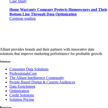
Case Study
Home Warranty Company Protects Homeowners and Their
Bottom Line Through Data Optimization
Continue reading
Alliant provides brands and their partners with innovative data
solutions that improve marketing performance for profitable growth.
Solutions
Consumer Data Solutions
ProfessionalsCore
The Alliant Intelligence Community
People-Based Digital & Custom Audiences
Data Enrichment
Optimization
Credit Solutions
Solution Pricing
Resources