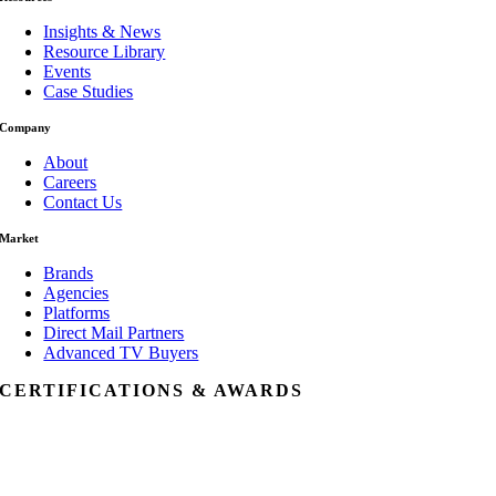
Insights & News
Resource Library
Events
Case Studies
Company
About
Careers
Contact Us
Market
Brands
Agencies
Platforms
Direct Mail Partners
Advanced TV Buyers
CERTIFICATIONS & AWARDS