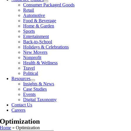
Consumer Packaged Goods
Retail
Automotive
Food & Beverage
Home & Garden
Sports
Entertainment
Back-to-School
Holidays & Celebrations
New Movers
Nonprofit
Health & Wellness
Travel
Political
Resources
Insights & News
Case Studies
Events
Digital Taxonomy
Contact Us
Careers
Optimization
Home
»
Optimization