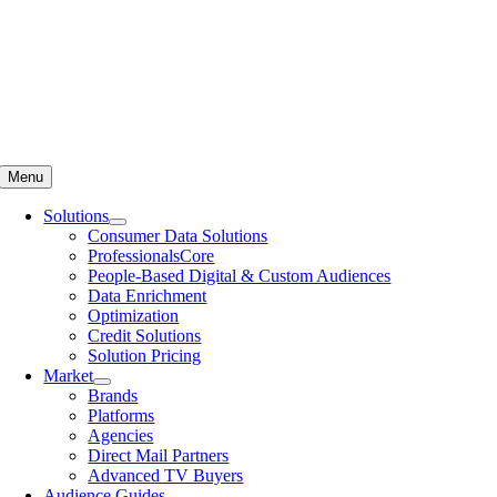
Menu
Solutions
Consumer Data Solutions
ProfessionalsCore
People-Based Digital & Custom Audiences
Data Enrichment
Optimization
Credit Solutions
Solution Pricing
Market
Brands
Platforms
Agencies
Direct Mail Partners
Advanced TV Buyers
Audience Guides