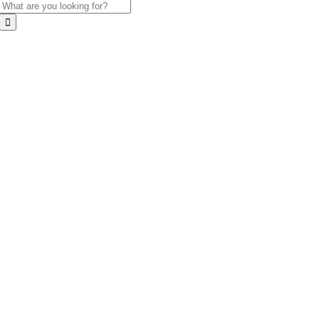
Search
for: