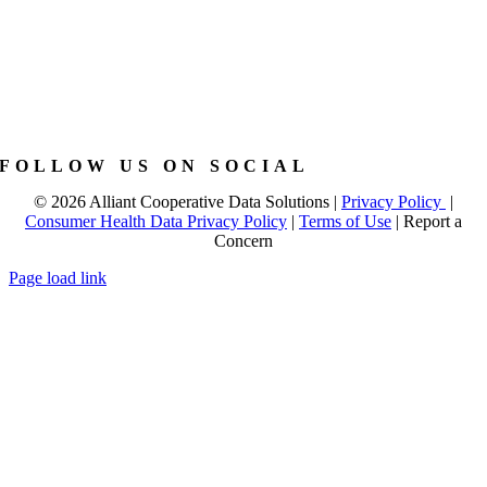
FOLLOW US ON SOCIAL
©
2026 Alliant Cooperative Data Solutions |
Privacy Policy
|
Consumer Health Data Privacy Policy
|
Terms of Use
|
Report a
Concern
Page load link